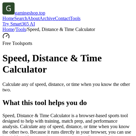
gamingshop.top
Home
Search
About
Archive
Contact
Tools
Try Smart365 AI
Home
/
Tools
/
Speed, Distance & Time Calculator
Free Tool
sports
Speed, Distance & Time
Calculator
Calculate any of speed, distance, or time when you know the other
two.
What this tool helps you do
Speed, Distance & Time Calculator is a browser-based sports tool
designed to help with training, match prep, and performance
analysis. Calculate any of speed, distance, or time when you know
the other two. Because it runs directly in your browser, you can use