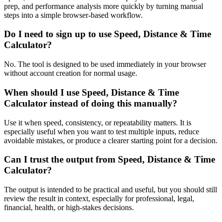
prep, and performance analysis more quickly by turning manual
steps into a simple browser-based workflow.
Do I need to sign up to use Speed, Distance & Time
Calculator?
No. The tool is designed to be used immediately in your browser
without account creation for normal usage.
When should I use Speed, Distance & Time
Calculator instead of doing this manually?
Use it when speed, consistency, or repeatability matters. It is
especially useful when you want to test multiple inputs, reduce
avoidable mistakes, or produce a clearer starting point for a decision.
Can I trust the output from Speed, Distance & Time
Calculator?
The output is intended to be practical and useful, but you should still
review the result in context, especially for professional, legal,
financial, health, or high-stakes decisions.