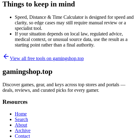
Things to keep in mind
Speed, Distance & Time Calculator is designed for speed and
clarity, so edge cases may still require manual review or a
specialist tool.
If your situation depends on local law, regulated advice,
medical context, or unusual source data, use the result as a
starting point rather than a final authority.
View all free tools on
gamingshop.top
gamingshop.top
Discover games, gear, and keys across top stores and portals —
deals, reviews, and curated picks for every gamer.
Resources
Home
Search
About
Archive
Contact