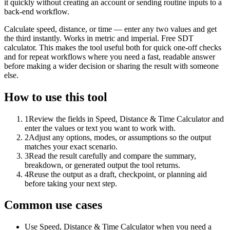
it quickly without creating an account or sending routine inputs to a
back-end workflow.
Calculate speed, distance, or time — enter any two values and get
the third instantly. Works in metric and imperial. Free SDT
calculator. This makes the tool useful both for quick one-off checks
and for repeat workflows where you need a fast, readable answer
before making a wider decision or sharing the result with someone
else.
How to use this tool
1
Review the fields in Speed, Distance & Time Calculator and
enter the values or text you want to work with.
2
Adjust any options, modes, or assumptions so the output
matches your exact scenario.
3
Read the result carefully and compare the summary,
breakdown, or generated output the tool returns.
4
Reuse the output as a draft, checkpoint, or planning aid
before taking your next step.
Common use cases
Use Speed, Distance & Time Calculator when you need a