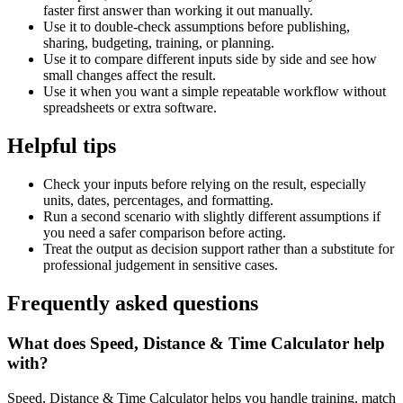
faster first answer than working it out manually.
Use it to double-check assumptions before publishing,
sharing, budgeting, training, or planning.
Use it to compare different inputs side by side and see how
small changes affect the result.
Use it when you want a simple repeatable workflow without
spreadsheets or extra software.
Helpful tips
Check your inputs before relying on the result, especially
units, dates, percentages, and formatting.
Run a second scenario with slightly different assumptions if
you need a safer comparison before acting.
Treat the output as decision support rather than a substitute for
professional judgement in sensitive cases.
Frequently asked questions
What does Speed, Distance & Time Calculator help
with?
Speed, Distance & Time Calculator helps you handle training, match